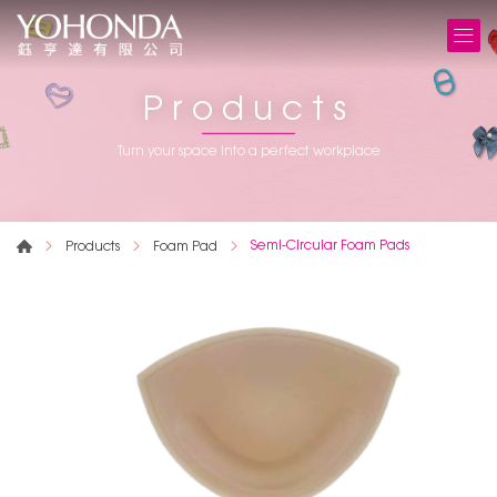
Products
Turn your space into a perfect workplace
Semi-Circular Foam Pads
Products
Foam Pad