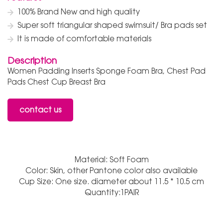
100% Brand New and high quality
Super soft triangular shaped swimsuit/ Bra pads set
It is made of comfortable materials
Description
Women Padding Inserts Sponge Foam Bra, Chest Pad
Pads Chest Cup Breast Bra
contact us
Material: Soft Foam
Color: Skin, other Pantone color also available
Cup Size: One size. diameter about 11.5 * 10.5 cm
Quantity:1PAIR