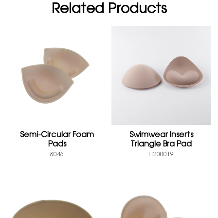
Related Products
Semi-Circular Foam
Swimwear Inserts
Pads
Triangle Bra Pad
8046
LT200019