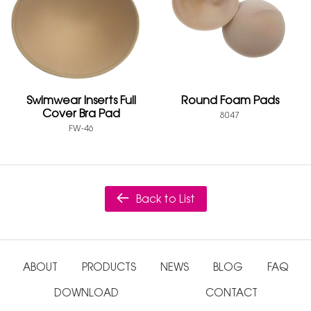
Swimwear Inserts Full
Round Foam Pads
Cover Bra Pad
8047
FW-46
Back to List
ABOUT
PRODUCTS
NEWS
BLOG
FAQ
DOWNLOAD
CONTACT