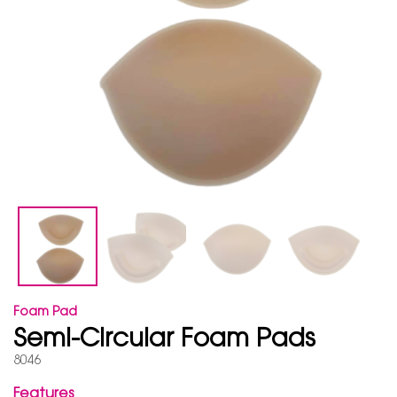
Foam Pad
Semi-Circular Foam Pads
8046
Features