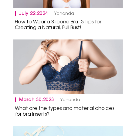
July 22,2024
Yohonda
How to Wear a Silicone Bra: 3 Tips for
Creating a Natural, Full Bust!
March 30,2023
Yohonda
What are the types and material choices
for bra inserts?