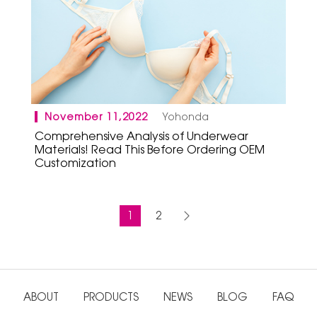
November 11,2022
Yohonda
Comprehensive Analysis of Underwear
Materials! Read This Before Ordering OEM
Customization
1
2
ABOUT
PRODUCTS
NEWS
BLOG
FAQ