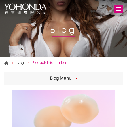
Blog
Products information
Blog
Blog Menu