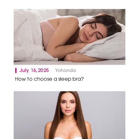
July 16,2025
Yohonda
How to choose a sleep bra?