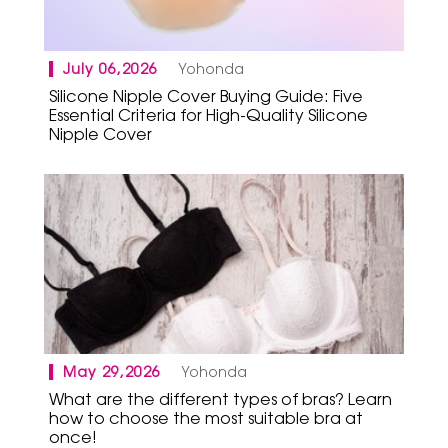
July 06,2026
Yohonda
Silicone Nipple Cover Buying Guide: Five
Essential Criteria for High-Quality Silicone
Nipple Cover
May 29,2026
Yohonda
What are the different types of bras? Learn
how to choose the most suitable bra at
once!