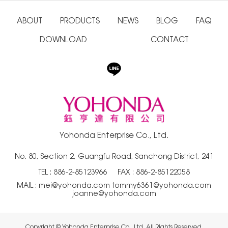
ABOUT
PRODUCTS
NEWS
BLOG
FAQ
DOWNLOAD
CONTACT
Yohonda Enterprise Co., Ltd.
No. 80, Section 2, Guangfu Road, Sanchong District, 241
TEL :
886-2-85123966
FAX : 886-2-85122058
MAIL :
mei@yohonda.com
tommy6361@yohonda.com
joanne@yohonda.com
Copyright © Yohonda Enterprise Co., Ltd. All Rights Reserved.