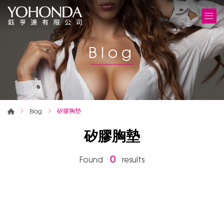
Blog
矽膠胸墊
Blog
矽膠胸墊
0
Found
results