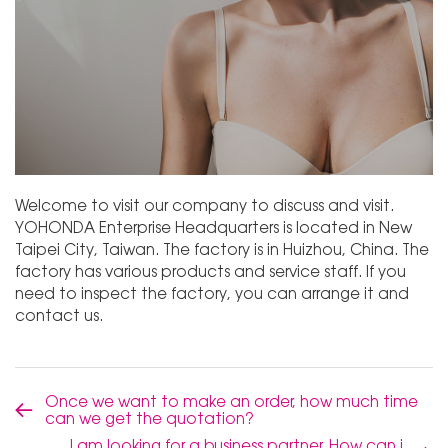
Welcome to visit our company to discuss and visit.
YOHONDA Enterprise Headquarters is located in New
Taipei City, Taiwan. The factory is in Huizhou, China. The
factory has various products and service staff. If you
need to inspect the factory, you can arrange it and
contact us.
Once we want to make an order, how much time
can we get the quotation?
I am looking for a business partner, How can i