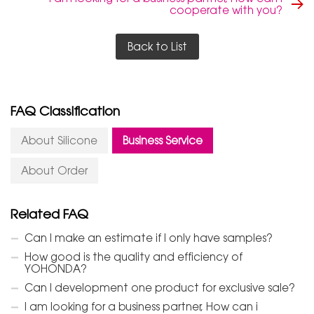
cooperate with you?
Back to List
FAQ Classification
About Silicone
Business Service
About Order
Related FAQ
Can I make an estimate if I only have samples?
How good is the quality and efficiency of
YOHONDA?
Can I development one product for exclusive sale?
I am looking for a business partner, How can i