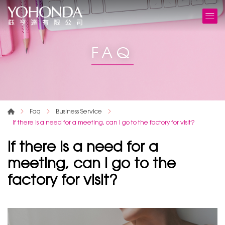
FAQ
Faq
Business Service
If there is a need for a meeting, can I go to the factory for visit?
If there is a need for a
meeting, can I go to the
factory for visit?