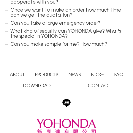
cooperate with you?
Once we want to make an order, how much time
can we get the quotation?
Can you take a large emergency order?
What kind of security can YOHONDA give? What's
the special in YOHONDA?
Can you make sample for me? How much?
ABOUT
PRODUCTS
NEWS
BLOG
FAQ
DOWNLOAD
CONTACT