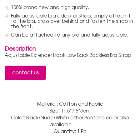
100% brand new and high quality.
Fully adjustable bra adapter strap, simply attach it
to the bra, cross over behind and fasten the strap in
the front.
Can be attached to any bra and fully adjustable.
Description
Adjustable Extender Hook Low Back Backless Bra Strap
contact us
Material: Cotton and Fabric
Size: 11.5*7.5*3cm
Color: Black/Nude/White other Pantone color also
available
Quantity: 1 Pc