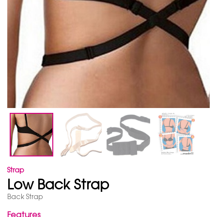
Strap
Low Back Strap
Back Strap
Features