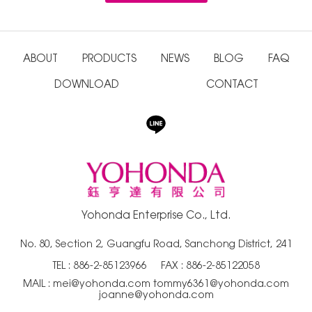
ABOUT
PRODUCTS
NEWS
BLOG
FAQ
DOWNLOAD
CONTACT
Yohonda Enterprise Co., Ltd.
No. 80, Section 2, Guangfu Road, Sanchong District, 241
TEL :
886-2-85123966
FAX : 886-2-85122058
MAIL :
mei@yohonda.com
tommy6361@yohonda.com
joanne@yohonda.com