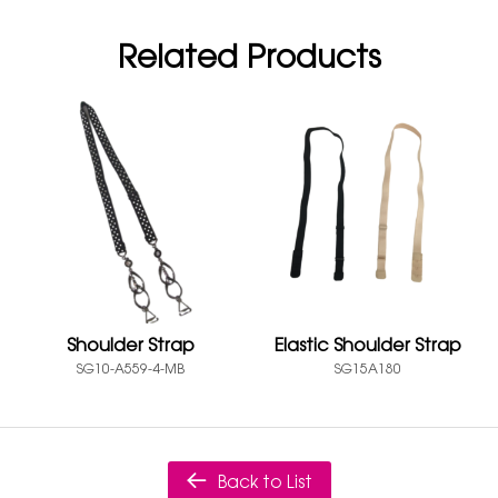
Related Products
Shoulder Strap
Elastic Shoulder Strap
SG10-A559-4-MB
SG15A180
Back to List