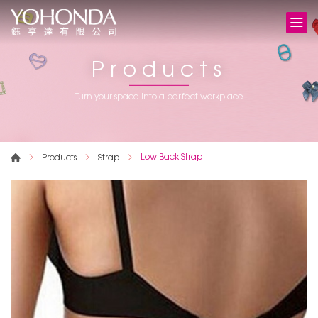
Products
Turn your space into a perfect workplace
Low Back Strap
Products
Strap