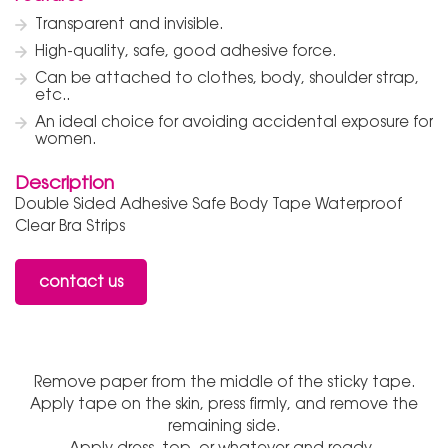
Transparent and invisible.
High-quality, safe, good adhesive force.
Can be attached to clothes, body, shoulder strap,
etc..
An ideal choice for avoiding accidental exposure for
women.
Description
Double Sided Adhesive Safe Body Tape Waterproof
Clear Bra Strips
contact us
Remove paper from the middle of the sticky tape.
Apply tape on the skin, press firmly, and remove the
remaining side.
Apply dress, top, or whatever and ready.