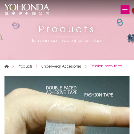
Products
Turn your space into a perfect workplace
Fashion body tape
Products
Underwear Accessories