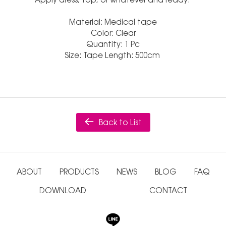
Material: Medical tape
Color: Clear
Quantity: 1 Pc
Size: Tape Length: 500cm
Back to List
ABOUT
PRODUCTS
NEWS
BLOG
FAQ
DOWNLOAD
CONTACT