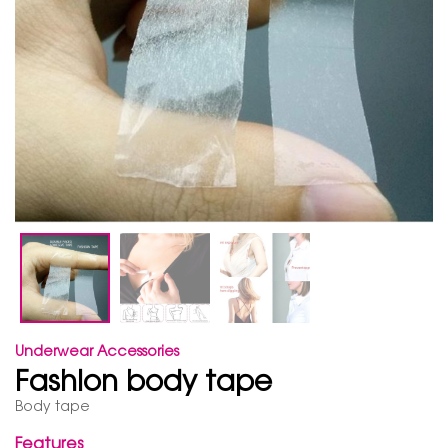
Underwear Accessories
Fashion body tape
Body tape
Features