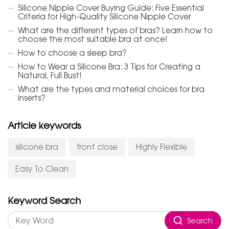
Silicone Nipple Cover Buying Guide: Five Essential
Criteria for High-Quality Silicone Nipple Cover
What are the different types of bras? Learn how to
choose the most suitable bra at once!
How to choose a sleep bra?
How to Wear a Silicone Bra: 3 Tips for Creating a
Natural, Full Bust!
What are the types and material choices for bra
inserts?
Article keywords
silicone bra
front close
Highly Flexible
Easy To Clean
Keyword Search
Search