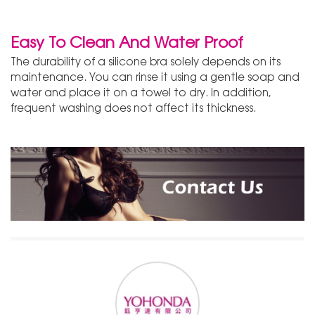
Easy To Clean And Water Proof
The durability of a silicone bra solely depends on its
maintenance. You can rinse it using a gentle soap and
water and place it on a towel to dry. In addition,
frequent washing does not affect its thickness.