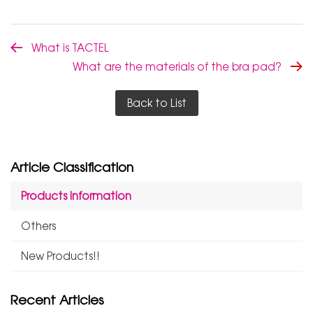
What is TACTEL
What are the materials of the bra pad?
Back to List
Article Classification
Products information
Others
New Products!!
Recent Articles