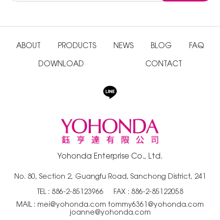
ABOUT
PRODUCTS
NEWS
BLOG
FAQ
DOWNLOAD
CONTACT
Yohonda Enterprise Co., Ltd.
No. 80, Section 2, Guangfu Road, Sanchong District, 241
TEL :
886-2-85123966
FAX : 886-2-85122058
MAIL :
mei@yohonda.com
tommy6361@yohonda.com
joanne@yohonda.com