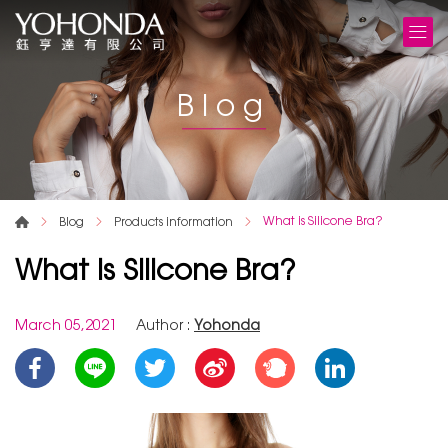
Blog
What is Silicone Bra?
Blog
Products information
What is Silicone Bra?
March 05,2021
Author :
Yohonda