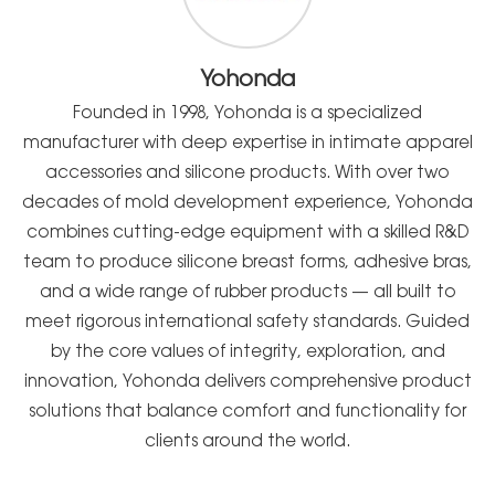
Yohonda
Founded in 1998, Yohonda is a specialized
manufacturer with deep expertise in intimate apparel
accessories and silicone products. With over two
decades of mold development experience, Yohonda
combines cutting-edge equipment with a skilled R&D
team to produce silicone breast forms, adhesive bras,
and a wide range of rubber products — all built to
meet rigorous international safety standards. Guided
by the core values of integrity, exploration, and
innovation, Yohonda delivers comprehensive product
solutions that balance comfort and functionality for
clients around the world.