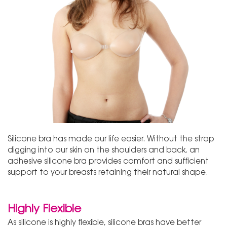
Silicone bra has made our life easier. Without the strap
digging into our skin on the shoulders and back, an
adhesive silicone bra provides comfort and sufficient
support to your breasts retaining their natural shape.
Highly Flexible
As silicone is highly flexible, silicone bras have better