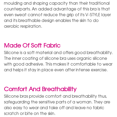
moulding and shaping capacity than their traditional
counterparts. An added advantage of this bra is that
even sweat cannot reduce the grip of its V-STYLE layer
and its breathable design enables the skin to do
aerobic respiration.
Made Of Soft Fabric
Silicone is a soft material and offers good breathability.
The inner coating of silicone bra uses organic silicone
with good adhesive. This makes it comfortable to wear
and helps it stay in place even after intense exercise.
Comfort And Breathability
Silicone bras provide comfort and breathability thus,
safeguarding the sensitive parts of a woman. They are
also easy to wear and take off and leave no fabric
scratch or bite on the skin.